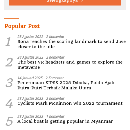
Selengkapnya
Popular Post
1
28 Agustus 2022
2 Komentar
Rona reaches the scoring landmark to send Juve
closer to the title
2
28 Agustus 2022
2 Komentar
The best VR headsets and games to explore the
metaverse
3
14 Januari 2025
2 Komentar
Penerimaan SIPSS 2025 Dibuka, Polda Ajak
Putra-Putri Terbaik Maluku Utara
4
28 Agustus 2022
2 Komentar
Cyclists Mark McKinnon win 2022 tournament
5
28 Agustus 2022
1 Komentar
A local boat is getting popular in Myanmar