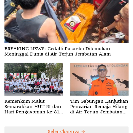
BREAKING NEWS: Gedalti Pasaribu Ditemukan
Meninggal Dunia di Air Terjun Jembatan Alam
Kemenkum Malut
Tim Gabungan Lanjutkan
Semarakkan HUT RI dan
Pencarian Remaja Hilang
Hari Pengayoman ke-81
di Air Terjun Jembatan
melalui Fun Walk di
Alam
Ternate
Selengkapnya