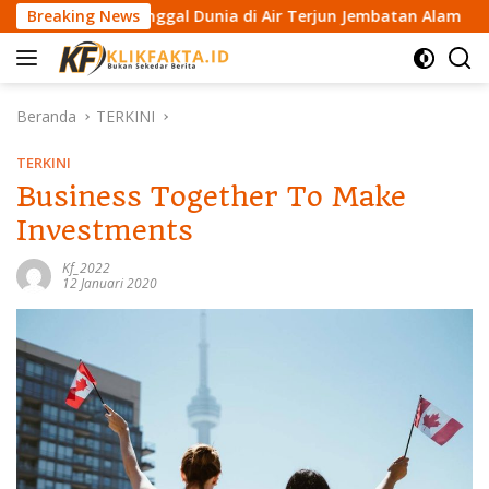
L
n Meninggal Dunia di Air Terjun Jembatan Alam
Breaking News
Kemenk
a
n
g
s
Beranda
TERKINI
u
n
TERKINI
g
Business Together To Make
k
Investments
e
k
Kf_2022
o
12 Januari 2020
n
t
e
n