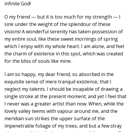
infinite God!
O my friend — but it is too much for my strength — I
sink under the weight of the splendour of these
visions! A wonderful serenity has taken possession of
my entire soul, like these sweet mornings of spring
which I enjoy with my whole heart. I am alone, and feel
the charm of existence in this spot, which was created
for the bliss of souls like mine.
I am so happy, my dear friend, so absorbed in the
exquisite sense of mere tranquil existence, that I
neglect my talents. I should be incapable of drawing a
single stroke at the present moment; and yet I feel that
I never was a greater artist than now. When, while the
lovely valley teems with vapour around me, and the
meridian sun strikes the upper surface of the
impenetrable foliage of my trees, and but a few stray