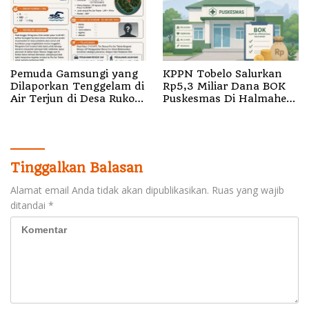
Pemuda Gamsungi yang
KPPN Tobelo Salurkan
Dilaporkan Tenggelam di
Rp5,3 Miliar Dana BOK
Air Terjun di Desa Ruko
Puskesmas Di Halmahera
Halut Belum Ditemukan
Utara
Tinggalkan Balasan
Alamat email Anda tidak akan dipublikasikan.
Ruas yang wajib
ditandai
*