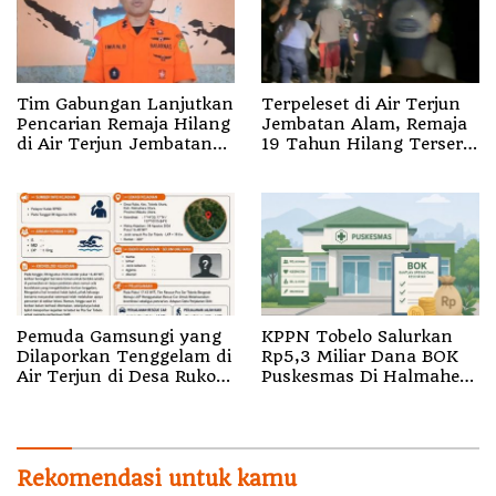
Tim Gabungan Lanjutkan
Terpeleset di Air Terjun
Pencarian Remaja Hilang
Jembatan Alam, Remaja
di Air Terjun Jembatan
19 Tahun Hilang Terseret
Alam
Arus
Pemuda Gamsungi yang
KPPN Tobelo Salurkan
Dilaporkan Tenggelam di
Rp5,3 Miliar Dana BOK
Air Terjun di Desa Ruko
Puskesmas Di Halmahera
Halut Belum Ditemukan
Utara
Rekomendasi untuk kamu