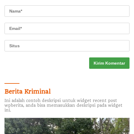
Berita Kriminal
Ini adalah contoh deskripsi untuk widget recent post
wpberita, anda bisa memasukkan deskripsi pada widget
ini.