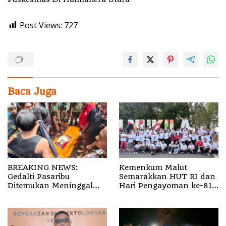
Post Views:
727
Baca Juga
BREAKING NEWS:
Kemenkum Malut
Gedalti Pasaribu
Semarakkan HUT RI dan
Ditemukan Meninggal
Hari Pengayoman ke-81
Dunia di Air Terjun
melalui Fun Walk di
Jembatan Alam
Ternate