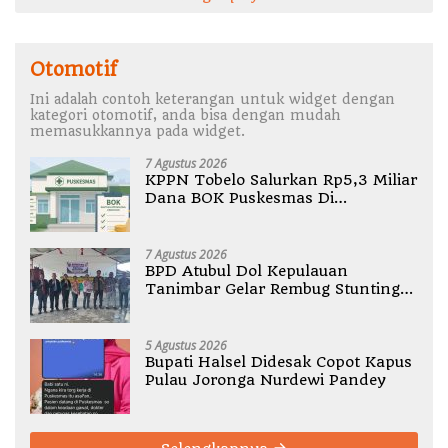
Otomotif
Ini adalah contoh keterangan untuk widget dengan
kategori otomotif, anda bisa dengan mudah
memasukkannya pada widget.
7 Agustus 2026
KPPN Tobelo Salurkan Rp5,3 Miliar
Dana BOK Puskesmas Di
Halmahera Utara
7 Agustus 2026
BPD Atubul Dol Kepulauan
Tanimbar Gelar Rembug Stunting
TA 2026
5 Agustus 2026
Bupati Halsel Didesak Copot Kapus
Pulau Joronga Nurdewi Pandey