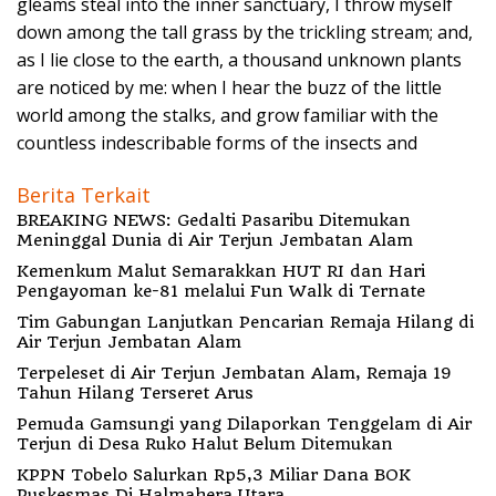
gleams steal into the inner sanctuary, I throw myself
down among the tall grass by the trickling stream; and,
as I lie close to the earth, a thousand unknown plants
are noticed by me: when I hear the buzz of the little
world among the stalks, and grow familiar with the
countless indescribable forms of the insects and
Berita Terkait
BREAKING NEWS: Gedalti Pasaribu Ditemukan
Meninggal Dunia di Air Terjun Jembatan Alam
Kemenkum Malut Semarakkan HUT RI dan Hari
Pengayoman ke-81 melalui Fun Walk di Ternate
Tim Gabungan Lanjutkan Pencarian Remaja Hilang di
Air Terjun Jembatan Alam
Terpeleset di Air Terjun Jembatan Alam, Remaja 19
Tahun Hilang Terseret Arus
Pemuda Gamsungi yang Dilaporkan Tenggelam di Air
Terjun di Desa Ruko Halut Belum Ditemukan
KPPN Tobelo Salurkan Rp5,3 Miliar Dana BOK
Puskesmas Di Halmahera Utara