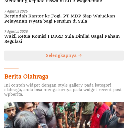
Menabung kepada Siswa di SD 3 Mojodemak
7 Agustus 2026
Berpindah Kantor ke Fogi, PT MDP Siap Wujudkan
Pelayanan Nyata bagi Pensiun di Sula
7 Agustus 2026
Wakil Ketua Komisi I DPRD Sula Dinilai Gagal Paham
Regulasi
Selengkapnya
Berita Olahraga
Ini contoh widget dengan style gallery pada kategori
olahraga, anda bisa mengaturnya pada widget recent post
wpberita.