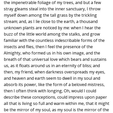
the impenetrable foliage of my trees, and but a few
stray gleams steal into the inner sanctuary, I throw
myself down among the tall grass by the trickling
stream; and, as I lie close to the earth, a thousand
unknown plants are noticed by me: when I hear the
buzz of the little world among the stalks, and grow
familiar with the countless indescribable forms of the
insects and flies, then I feel the presence of the
Almighty, who formed us in his own image, and the
breath of that universal love which bears and sustains
us, as it floats around us in an eternity of bliss; and
then, my friend, when darkness overspreads my eyes,
and heaven and earth seem to dwell in my soul and
absorb its power, like the form of a beloved mistress,
then I often think with longing, Oh, would I could
describe these conceptions, could impress upon paper
all that is living so full and warm within me, that it might
be the mirror of my soul, as my soul is the mirror of the