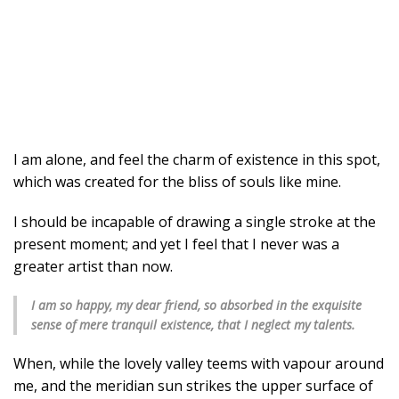
I am alone, and feel the charm of existence in this spot,
which was created for the bliss of souls like mine.
I should be incapable of drawing a single stroke at the
present moment; and yet I feel that I never was a
greater artist than now.
I am so happy, my dear friend, so absorbed in the exquisite
sense of mere tranquil existence, that I neglect my talents.
When, while the lovely valley teems with vapour around
me, and the meridian sun strikes the upper surface of