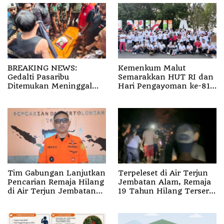
BREAKING NEWS:
Kemenkum Malut
Gedalti Pasaribu
Semarakkan HUT RI dan
Ditemukan Meninggal
Hari Pengayoman ke-81
Dunia di Air Terjun
melalui Fun Walk di
Jembatan Alam
Ternate
Tim Gabungan Lanjutkan
Terpeleset di Air Terjun
Pencarian Remaja Hilang
Jembatan Alam, Remaja
di Air Terjun Jembatan
19 Tahun Hilang Terseret
Alam
Arus