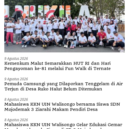
9 Agustus 2026
Kemenkum Malut Semarakkan HUT RI dan Hari
Pengayoman ke-81 melalui Fun Walk di Ternate
9 Agustus 2026
Pemuda Gamsungi yang Dilaporkan Tenggelam di Air
Terjun di Desa Ruko Halut Belum Ditemukan
8 Agustus 2026
Mahasiswa KKN UIN Walisongo bersama Siswa SDN
Mojodemak 3 Ziarahi Makam Pendiri Desa
8 Agustus 2026
Mahasiswa KKN UIN Walisongo Gelar Edukasi Gemar